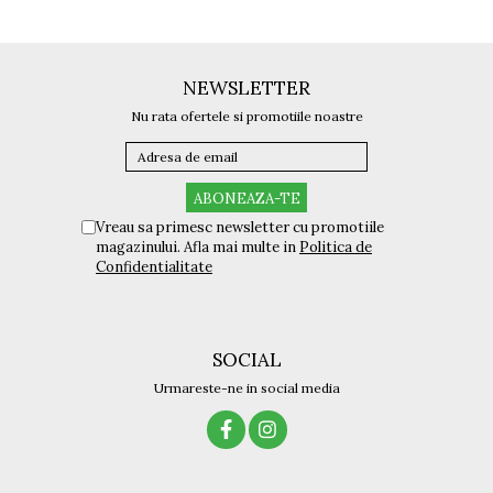
Titan + Aur
Titan + silicon
Ultem
NEWSLETTER
Brand
Nu rata ofertele si promotiile noastre
Ana Hickmann
Ben.X
Blumarine
Carolina Herrera
Vreau sa primesc newsletter cu promotiile
Cazal
magazinului. Afla mai multe in
Politica de
Confidentialitate
CK
Converse
Cubista
Diesel
SOCIAL
Dunhill
Urmareste-ne in social media
Emporio Armani
Escada
Furla
Gucci