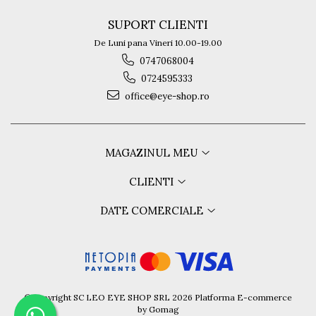
Guess
SUPORT CLIENTI
Hackett London
Hugo Boss
De Luni pana Vineri 10.00-19.00
J.F.Rey
0747068004
Jaguar
0724595333
Jean Louis Bertier
office@eye-shop.ro
Just Cavalli
Miraflex
Mondoo
MAGAZINUL MEU
Montblanc
Moonlight
CLIENTI
Nina Ricci
DATE COMERCIALE
Ocean
Point
Polaroid
Police
Porsche Design
Puma
©Copyright SC LEO EYE SHOP SRL 2026
Platforma E-commerce
by Gomag
Ray Ban