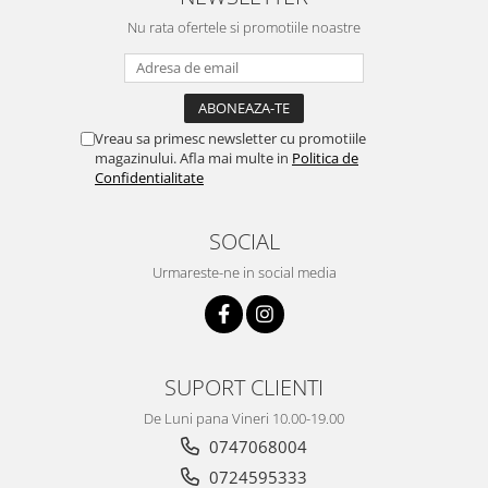
Nu rata ofertele si promotiile noastre
Vreau sa primesc newsletter cu promotiile
magazinului. Afla mai multe in
Politica de
Confidentialitate
SOCIAL
Urmareste-ne in social media
SUPORT CLIENTI
De Luni pana Vineri 10.00-19.00
0747068004
0724595333