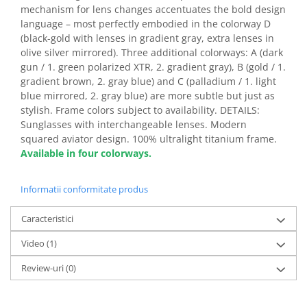
mechanism for lens changes accentuates the bold design
language – most perfectly embodied in the colorway D
(black-gold with lenses in gradient gray, extra lenses in
olive silver mirrored). Three additional colorways: A (dark
gun / 1. green polarized XTR, 2. gradient gray), B (gold / 1.
gradient brown, 2. gray blue) and C (palladium / 1. light
blue mirrored, 2. gray blue) are more subtle but just as
stylish. Frame colors subject to availability. DETAILS:
Sunglasses with interchangeable lenses. Modern
squared aviator design. 100% ultralight titanium frame.
Available in four colorways.
Informatii conformitate produs
Caracteristici
Video
(1)
Review-uri
(0)