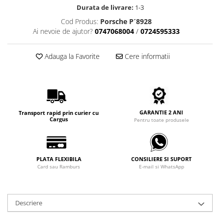
Carbon / Metal
Durata de livrare:
1-3
Metal ( Aluminum )
Cod Produs:
Porsche P´8928
Metal + Plastic
Ai nevoie de ajutor?
0747068004
/
0724595333
Titan + Aur
Adauga la Favorite
Cere informatii
Titan + silicon
Ultem
Brand
Ana Hickmann
Ben.X
GARANTIE 2 ANI
Transport rapid prin curier cu
Cargus
Pentru toate produsele
Blumarine
Carolina Herrera
Cazal
PLATA FLEXIBILA
CONSILIERE SI SUPORT
CK
Card sau Ramburs
E-mail si WhatsApp
Converse
Cubista
Diesel
Descriere
Dunhill