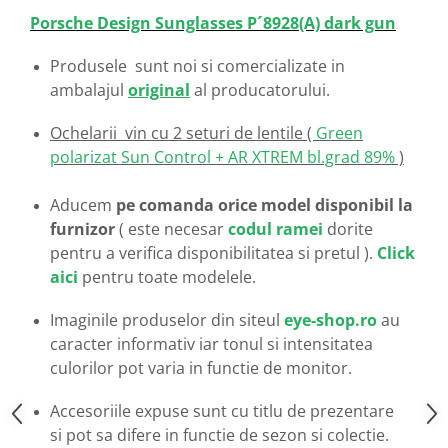
Emporio Armani
Porsche Design Sunglasses P´8928
(A) dark gun
Escada
Furla
Produsele sunt noi si comercializate in
Gucci
ambalajul
original
al producatorului.
Guess
Ochelarii vin cu 2 seturi de lentile (
Green
Hackett London
polarizat Sun Control + AR XTREM bl.grad 89%
)
Hugo Boss
J.F.Rey
Aducem
pe comanda orice model disponibil la
Jaguar
furnizor
( este necesar
codul ramei
dorite
Jean Louis Bertier
pentru a verifica disponibilitatea si pretul ).
Click
Just Cavalli
aici
pentru toate modelele.
Miraflex
Imaginile produselor din siteul
eye-shop.ro
au
Mondoo
caracter informativ iar tonul si intensitatea
Montblanc
culorilor pot varia in functie de monitor.
Moonlight
Nina Ricci
Accesoriile expuse sunt cu titlu de prezentare
Ocean
si pot sa difere in functie de sezon si colectie.