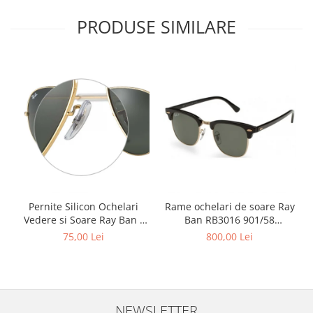
PRODUSE SIMILARE
Pernite Silicon Ochelari
Rame ochelari de soare Ray
Vedere si Soare Ray Ban -
Ban RB3016 901/58
Ray Ban Nose Pads -
Clubmaster Polarizati
75,00 Lei
800,00 Lei
NEWSLETTER