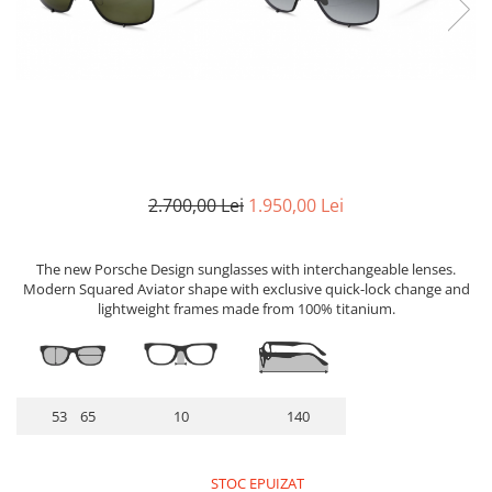
Lentile Subtiate
Patrati
Lentile 1.60
Cat Eye
Lentile 1.67
Butterfly
Lentile 1.70
Supradimensionati
Lentile 1.74
Browline
Lentile 1.76 AS
Dreptunghiulari
Lentile Heliomate ( Fotocromatice
Ovali
)
2.700,00 Lei
1.950,00 Lei
Polygonal
Lentile De Soare cu Dioptrii sau
Trapez
Fara
The new Porsche Design sunglasses with interchangeable lenses.
Material
Lentile cu Antireflex
Modern Squared Aviator shape with exclusive quick-lock change and
Plastic + Acetat
lightweight frames made from 100% titanium.
Lentile Bifocale
Metal
Lentile Prismatice ( Pentru
Titan
Strabism )
Silicon
Lentile destinate Conducatorilor
53 65
10
140
Lemn
Auto
Aur
ESSILOR Stellest
Acetat / Carbon
STOC EPUIZAT