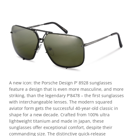
Point
Polaroid
Police
Porsche Design
Puma
Ray Ban
Romeo Careye
Silhouette
Slastik
Stepper Titan
Sunfire
A new icon: the Porsche Design P' 8928 sunglasses
Swarovski
feature a design that is even more masculine, and more
striking, than the legendary P'8478 – the first sunglasses
Titanflex
with interchangeable lenses. The modern squared
TOUS
aviator form gets the successful 40-year-old classic in
Versace
shape for a new decade. Crafted from 100% ultra
Vogue
lightweight titanium and made in Japan, these
sunglasses offer exceptional comfort, despite their
Zeiss
commanding size. The distinctive quick-release